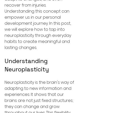
recover from injuries. 
Understanding this concept can 
empower us in our personal 
development journey. In this post, 
we will explore how to tap into 
neuroplasticity through everyday 
habits to create meaningful and 
lasting changes.
Understanding 
Neuroplasticity
Neuroplasticity is the brain's way of 
adapting to new information and 
experiences. It shows that our 
brains are not just fixed structures; 
they can change and grow 
throughout our lives. This flexibility 