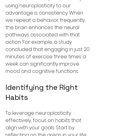
using neuroplasticity to our 
advantage is consistency. When 
we repeat a behavior frequently, 
the brain enhances the neural 
pathways associated with that 
action. For example, a study 
concluded that engaging in just 20 
minutes of exercise three times a 
week can significantly improve 
mood and cognitive functions.
Identifying the Right 
Habits
To leverage neuroplasticity 
effectively, focus on habits that 
align with your goals. Start by 
reflecting on the areas in your life 