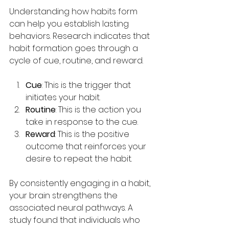
Understanding how habits form 
can help you establish lasting 
behaviors. Research indicates that 
habit formation goes through a 
cycle of cue, routine, and reward.
Cue
: This is the trigger that 
initiates your habit.
Routine
: This is the action you 
take in response to the cue.
Reward
: This is the positive 
outcome that reinforces your 
desire to repeat the habit.
By consistently engaging in a habit, 
your brain strengthens the 
associated neural pathways. A 
study found that individuals who 