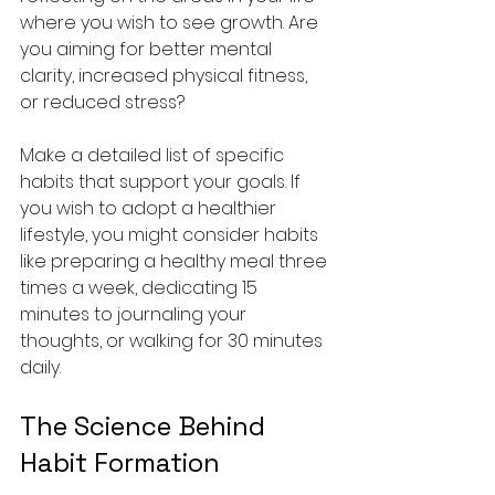
where you wish to see growth. Are 
you aiming for better mental 
clarity, increased physical fitness, 
or reduced stress? 
Make a detailed list of specific 
habits that support your goals. If 
you wish to adopt a healthier 
lifestyle, you might consider habits 
like preparing a healthy meal three 
times a week, dedicating 15 
minutes to journaling your 
thoughts, or walking for 30 minutes 
daily.
The Science Behind 
Habit Formation