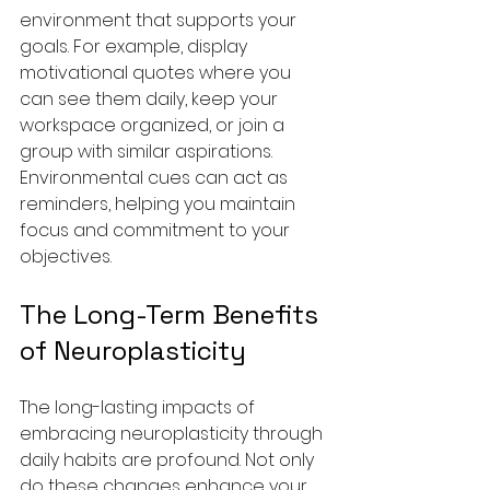
environment that supports your 
goals. For example, display 
motivational quotes where you 
can see them daily, keep your 
workspace organized, or join a 
group with similar aspirations. 
Environmental cues can act as 
reminders, helping you maintain 
focus and commitment to your 
objectives.
The Long-Term Benefits 
of Neuroplasticity
The long-lasting impacts of 
embracing neuroplasticity through 
daily habits are profound. Not only 
do these changes enhance your 