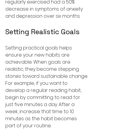
regularly exercised had a 50% 
decrease in symptoms of anxiety 
and depression over six months.
Setting Realistic Goals
Setting practical goals helps 
ensure your new habits are 
achievable. When goals are 
realistic, they become stepping 
stones toward sustainable change. 
For example, if you want to 
develop a regular reading habit, 
begin by committing to read for 
just five minutes a day. After a 
week, increase that time to 10 
minutes as the habit becomes 
part of your routine.