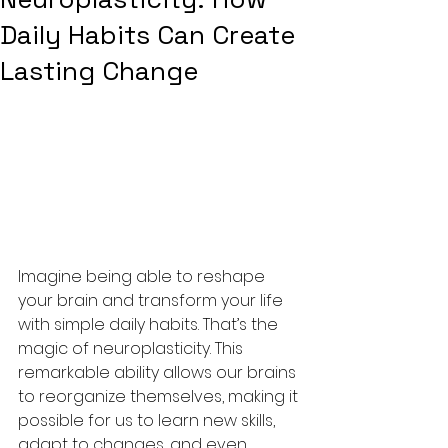
Daily Habits Can Create
Lasting Change
Imagine being able to reshape 
your brain and transform your life 
with simple daily habits. That’s the 
magic of neuroplasticity. This 
remarkable ability allows our brains 
to reorganize themselves, making it 
possible for us to learn new skills, 
adapt to changes, and even 