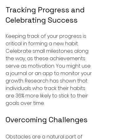
Tracking Progress and 
Celebrating Success
Keeping track of your progress is 
critical in forming a new habit. 
Celebrate small milestones along 
the way, as these achievements 
serve as motivation. You might use 
a journal or an app to monitor your 
growth. Research has shown that 
individuals who track their habits 
are 36% more likely to stick to their 
goals over time.
Overcoming Challenges
Obstacles are a natural part of 