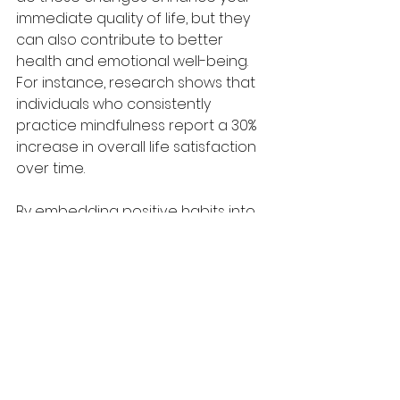
immediate quality of life, but they 
can also contribute to better 
health and emotional well-being. 
For instance, research shows that 
individuals who consistently 
practice mindfulness report a 30% 
increase in overall life satisfaction 
over time. 
By embedding positive habits into 
our lives, we can prevent cognitive 
decline, improve emotional 
strength, and foster better 
relationships. Embracing the power 
of neuroplasticity opens the door 
to a more vibrant and fulfilling 
existence.