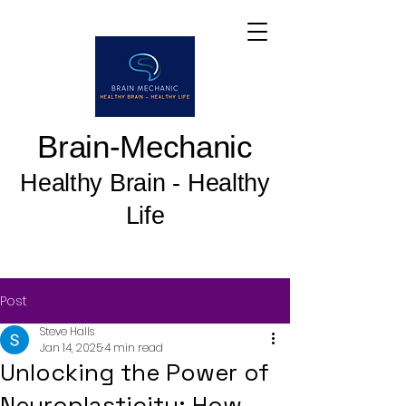
Brain-Mechanic
Healthy Brain - Healthy
Life
Post
Steve Halls
Jan 14, 2025
4 min read
Unlocking the Power of
Neuroplasticity: How