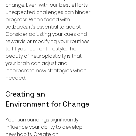
change. Even with our best efforts, 
unexpected challenges can hinder 
progress. When faced with 
setbacks, it's essential to adapt. 
Consider adjusting your cues and 
rewards or modifying your routines 
to fit your current lifestyle. The 
beauty of neuroplasticity is that 
your brain can adjust and 
incorporate new strategies when 
needed.
Creating an 
Environment for Change
Your surroundings significantly 
influence your ability to develop 
new habits. Create an 