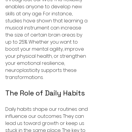
enables anyone to develop new 
skills at any age. For instance, 
studies have shown that learning a 
musical instrument can increase 
the size of certain brain areas by 
up to 25%. Whether you want to 
boost your mental agility, improve 
your physical health, or strengthen 
your emotional resilience, 
neuroplasticity supports these 
transformations.
The Role of Daily Habits
Daily habits shape our routines and 
influence our outcomes. They can 
lead us toward growth or keep us 
stuck in the same place. The key to 