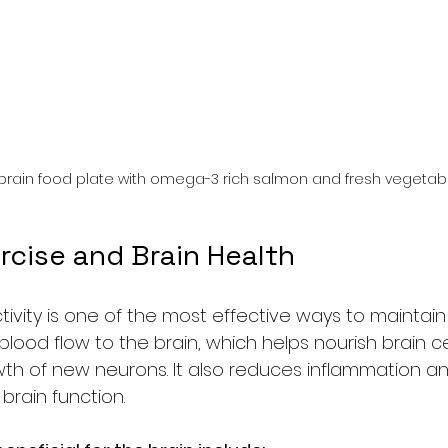
 brain food plate with omega-3 rich salmon and fresh vegetab
rcise and Brain Health
tivity is one of the most effective ways to maintain 
blood flow to the brain, which helps nourish brain ce
h of new neurons. It also reduces inflammation and
brain function.