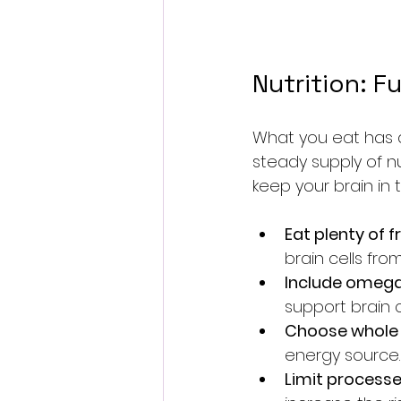
Nutrition: F
What you eat has a 
steady supply of nu
keep your brain in
Eat plenty of 
brain cells fr
Include omega
support brain 
Choose whole 
energy source.
Limit process