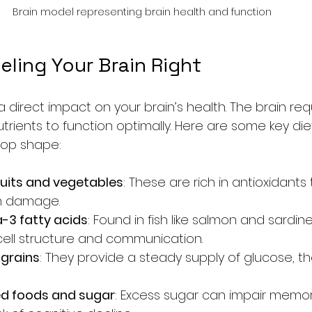
Brain model representing brain health and function
ueling Your Brain Right
direct impact on your brain’s health. The brain req
trients to function optimally. Here are some key diet
 top shape:
fruits and vegetables
: These are rich in antioxidants
om damage.
-3 fatty acids
: Found in fish like salmon and sardi
cell structure and communication.
grains
: They provide a steady supply of glucose, th
ed foods and sugar
: Excess sugar can impair memo