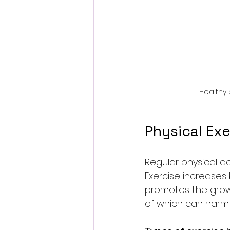
Healthy
Physical Exe
Regular physical ac
Exercise increases 
promotes the growt
of which can harm 