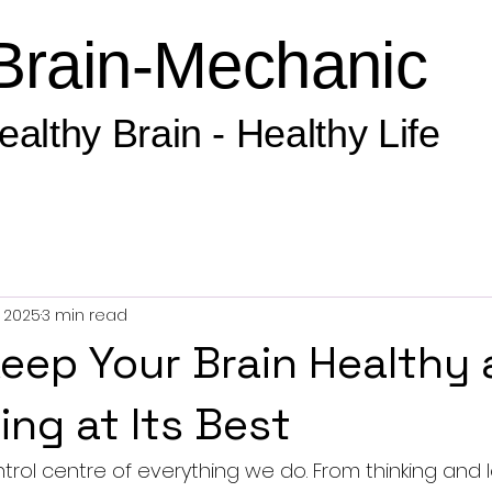
Brain-Mechanic
ealthy Brain - Healthy Life
, 2025
3 min read
eep Your Brain Healthy
ing at Its Best
ntrol centre of everything we do. From thinking and 