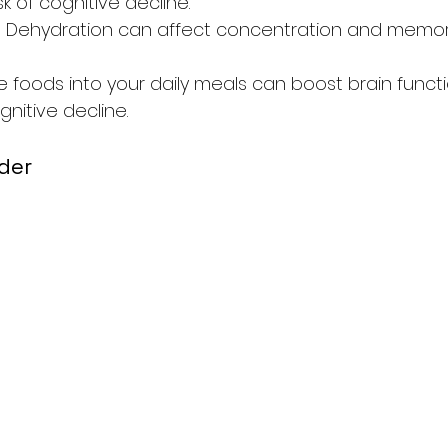
sk of cognitive decline.
: Dehydration can affect concentration and memor
e foods into your daily meals can boost brain funct
nitive decline.
der