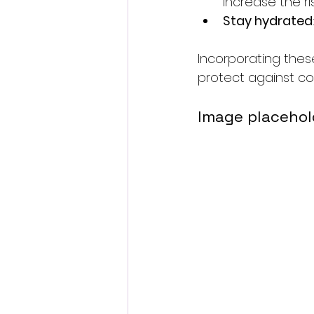
increase the ri
Stay hydrated
Incorporating thes
protect against cog
Image placehol