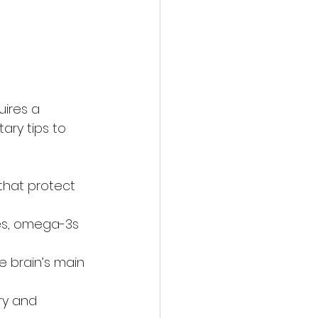
uires a 
ary tips to 
 that protect 
nes, omega-3s 
e brain’s main 
ry and 