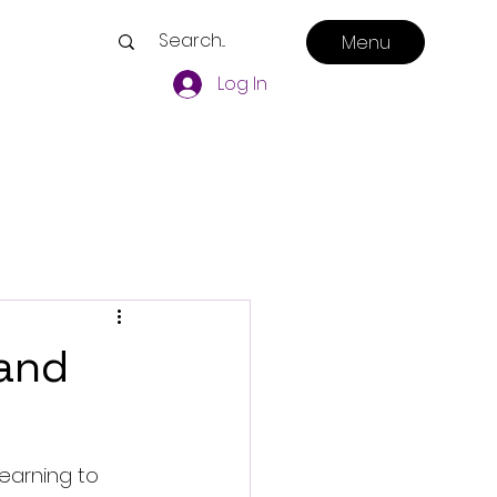
Menu
Log In
 and
learning to 