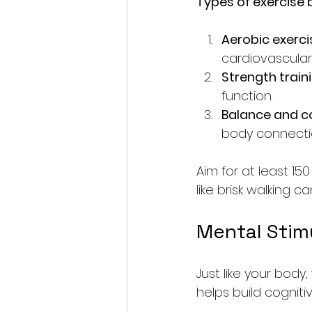
Types of exercise b
Aerobic exerci
cardiovascular
Strength train
function.
Balance and c
body connecti
Aim for at least 15
like brisk walking c
Mental Stimu
Just like your body,
helps build cogniti