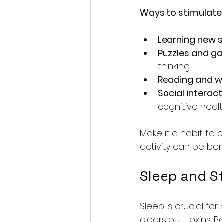
Ways to stimulate 
Learning new sk
Puzzles and 
thinking.
Reading and wr
Social interac
cognitive healt
Make it a habit to 
activity can be bene
Sleep and S
Sleep is crucial fo
clears out toxins. P