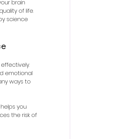
your brain 
lity of life. 
 by science 
ce
effectively. 
and emotional 
any ways to 
 helps you 
ces the risk of 