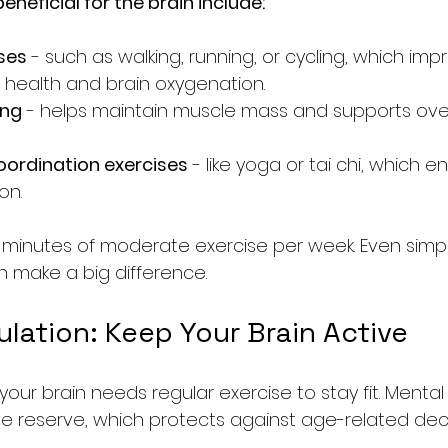
eneficial for the brain include:
ses
 - such as walking, running, or cycling, which imp
 health and brain oxygenation.
ing
 - helps maintain muscle mass and supports over
oordination exercises
 - like yoga or tai chi, which 
on.
0 minutes of moderate exercise per week. Even simple
an make a big difference.
lation: Keep Your Brain Active
 your brain needs regular exercise to stay fit. Mental
ve reserve, which protects against age-related decl