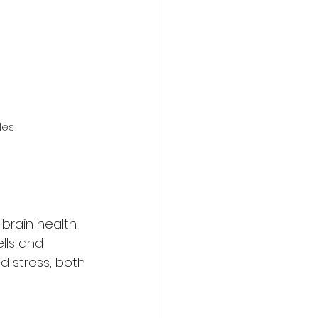
les
brain health. 
lls and 
 stress, both 