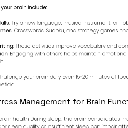
your brain include:
ills
: Try a new language, musical instrument, or ho
games
: Crosswords, Sudoku, and strategy games cha
iting
: These activities improve vocabulary and co
tion
: Engaging with others helps maintain emotional
h.
challenge your brain daily. Even 15-20 minutes of fo
ficial.
tress Management for Brain Func
r brain health. During sleep, the brain consolidates 
oor sleep quality or insufficient sleep can impair atte