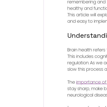
remembering and feel
healthy and function
This article will e
and easy to imple
Understandi
Brain health refers 
This includes cogni
regulation. As we 
slow this process
The 
importance of 
stay sharp, make bet
neurological disea