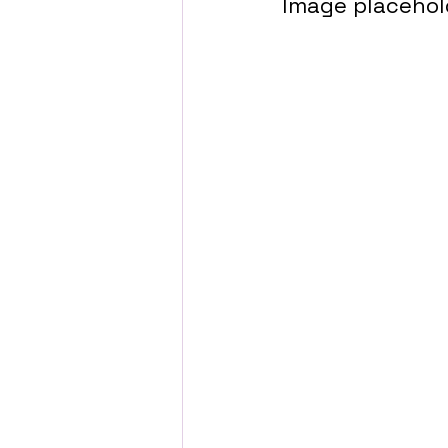
Image placehol