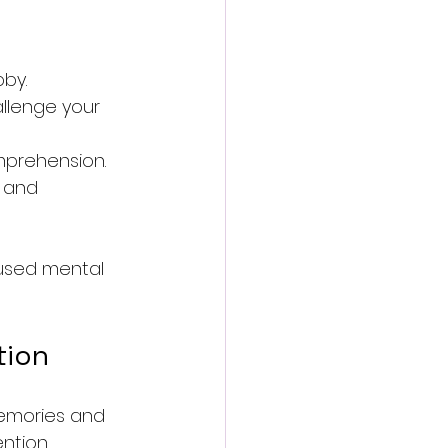
bby.
llenge your 
mprehension.
 and 
cused mental 
tion
memories and 
ntion, 