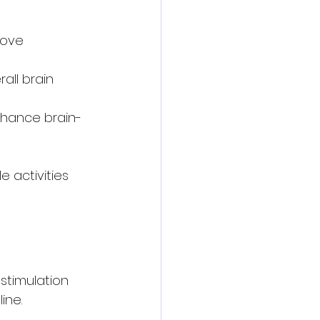
rove 
all brain 
enhance brain-
 activities 
 stimulation 
ine.