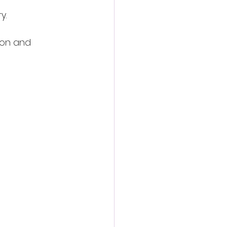
y.
ion and 