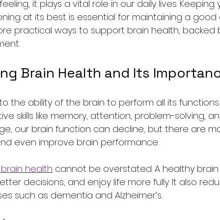
ing, it plays a vital role in our daily lives. Keeping 
ing at its best is essential for maintaining a good qua
xplore practical ways to support brain health, backed
ment.
ng Brain Health and Its Importan
to the ability of the brain to perform all its functions 
tive skills like memory, attention, problem-solving, 
age, our brain function can decline, but there are m
 and even improve brain performance.
brain health
 cannot be overstated. A healthy brain
ter decisions, and enjoy life more fully. It also redu
ses such as dementia and Alzheimer’s.