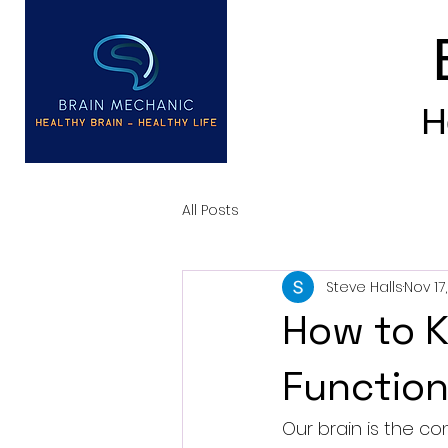
H
All Posts
Steve Halls
Nov 17
How to K
Function
Our brain is the co