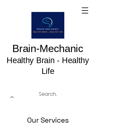
Brain-Mechanic
Healthy Brain - Healthy
Life
Our Services