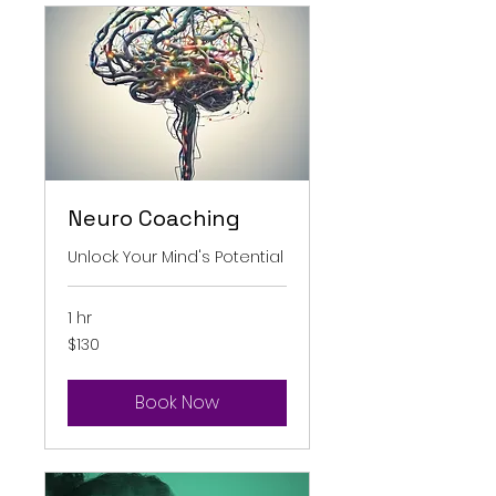
Neuro Coaching
Unlock Your Mind's Potential
1 hr
130
$130
Australian
dollars
Book Now