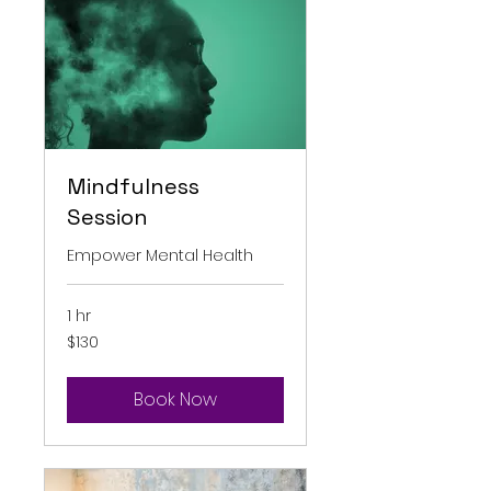
Mindfulness
Session
Empower Mental Health
1 hr
130
$130
Australian
dollars
Book Now