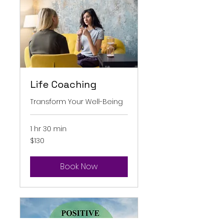
Life Coaching
Transform Your Well-Being
1 hr 30 min
130
$130
Australian
dollars
Book Now