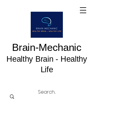
Brain-Mechanic
Healthy Brain - Healthy
Life