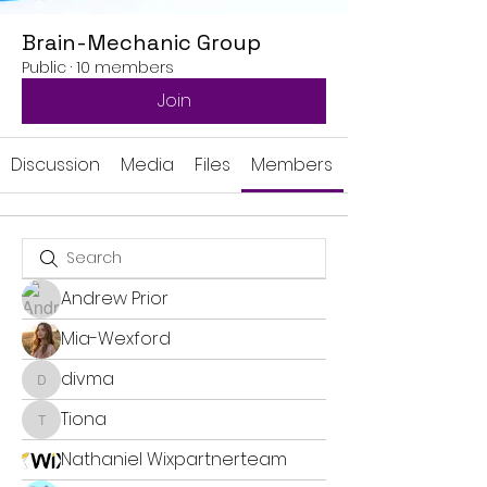
Brain-Mechanic Group
Public
·
10 members
Join
Discussion
Media
Files
Members
Andrew Prior
Mia-Wexford
divma
divma
Tiona
Tiona
Nathaniel Wixpartnerteam