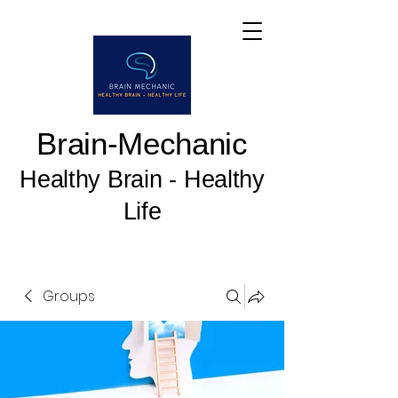
Brain-Mechanic
Healthy Brain - Healthy
Life
Groups